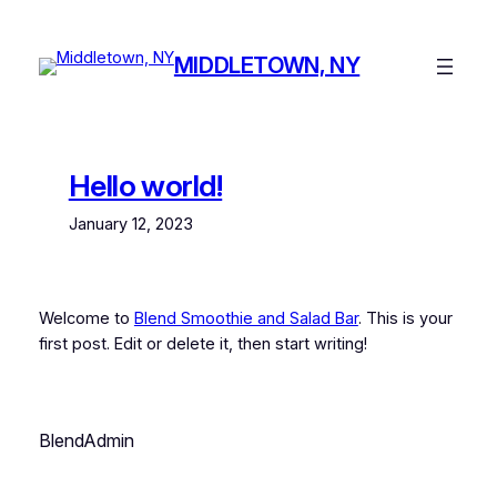
Skip
to
MIDDLETOWN, NY
content
Hello world!
January 12, 2023
Welcome to
Blend Smoothie and Salad Bar
. This is your
first post. Edit or delete it, then start writing!
BlendAdmin