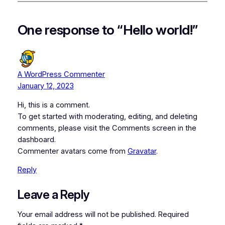
One response to “Hello world!”
A WordPress Commenter
January 12, 2023
Hi, this is a comment.
To get started with moderating, editing, and deleting
comments, please visit the Comments screen in the
dashboard.
Commenter avatars come from
Gravatar
.
Reply
Leave a Reply
Your email address will not be published.
Required