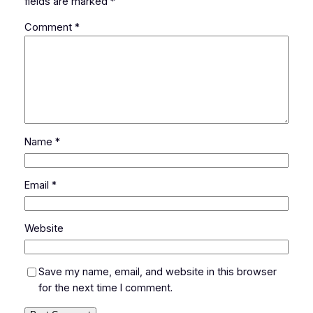
fields are marked
*
Comment
*
Name
*
Email
*
Website
Save my name, email, and website in this browser
for the next time I comment.