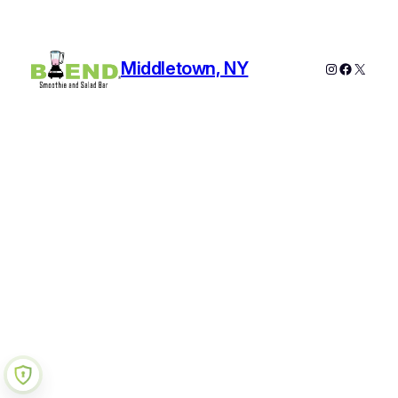
Middletown, NY
Instagram
Faceboo
X