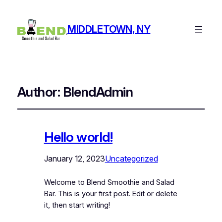
MIDDLETOWN, NY
Author:
BlendAdmin
Hello world!
January 12, 2023
Uncategorized
Welcome to Blend Smoothie and Salad
Bar. This is your first post. Edit or delete
it, then start writing!