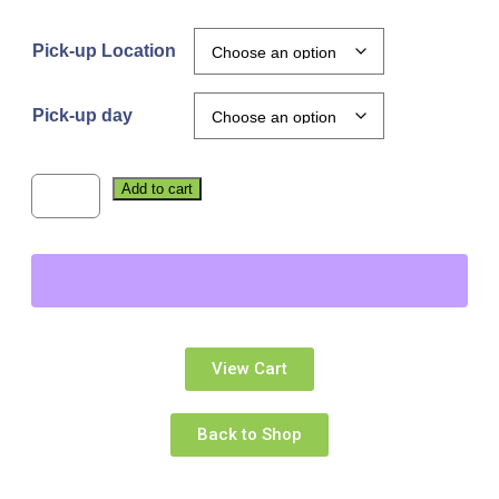
Pick-up Location
Pick-up day
Add to cart
View Cart
Back to Shop