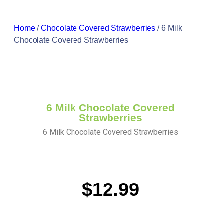
Home
/
Chocolate Covered Strawberries
/ 6 Milk
Chocolate Covered Strawberries
6 Milk Chocolate Covered
Strawberries
6 Milk Chocolate Covered Strawberries
$
12.99