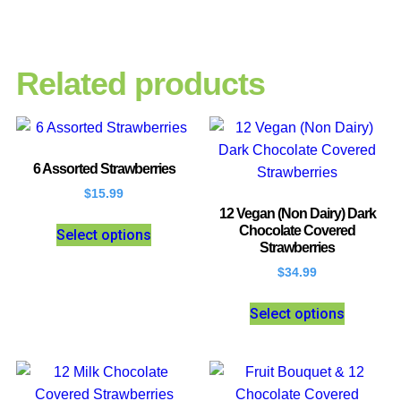
Related products
6 Assorted Strawberries
$
15.99
12 Vegan (Non Dairy) Dark
Chocolate Covered
Select options
Strawberries
$
34.99
Select options