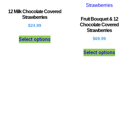
12 Milk Chocolate Covered
Strawberries
Fruit Bouquet & 12
Chocolate Covered
$
24.99
Strawberries
Select options
$
69.99
Select options